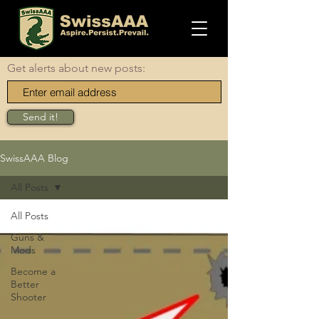
Get alerts about new posts:
Send it!
SwissAAA Blog
All Posts
All Posts
Guns &
Mods
Become a
Better
Shooter