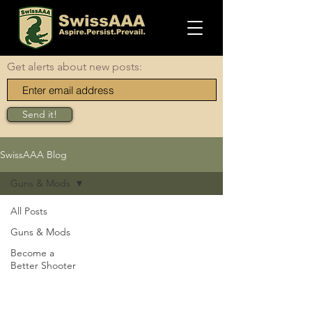
Get alerts about new posts:
Send it!
SwissAAA Blog
Guns & Mods
All Posts
Guns & Mods
Become a
Better Shooter