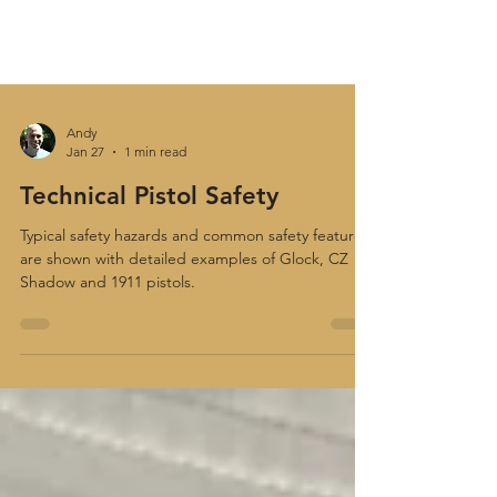
Andy
Jan 27
1 min read
Technical Pistol Safety
Typical safety hazards and common safety features
are shown with detailed examples of Glock, CZ
Shadow and 1911 pistols.