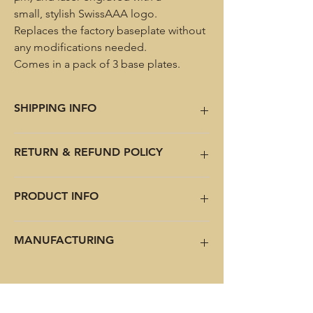
small, stylish SwissAAA logo.
Replaces the factory baseplate without
any modifications needed.
Comes in a pack of 3 base plates.
SHIPPING INFO
Shipping internationally. Choose the right
RETURN & REFUND POLICY
option at checkout.
Shipping to USA is back including pre-paid
tariffs!
No return or refund.
PRODUCT INFO
Base plate only, magazine not included.
MANUFACTURING
Allow 3-4 weeks for the personalized
versions.