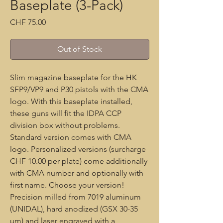
Baseplate (3-Pack)
Price
CHF 75.00
Out of Stock
Slim magazine baseplate for the HK
SFP9/VP9 and P30 pistols with the CMA
logo. With this baseplate installed,
these guns will fit the IDPA CCP
division box without problems.
Standard version comes with CMA
logo. Personalized versions (surcharge
CHF 10.00 per plate) come additionally
with CMA number and optionally with
first name. Choose your version!
Precision milled from 7019 aluminum
(UNIDAL), hard anodized (GSX 30-35
µm) and laser engraved with a