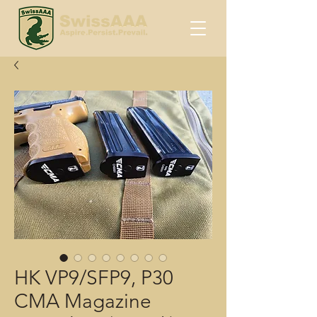
HK VP9/SFP9, P30
CMA Magazine