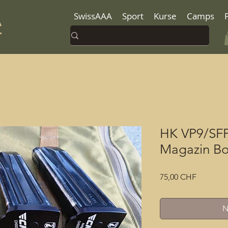
SwissAAA
Sport
Kurse
Camps
HK VP9/SF
Magazin Bo
Preis
75,00 CHF
N