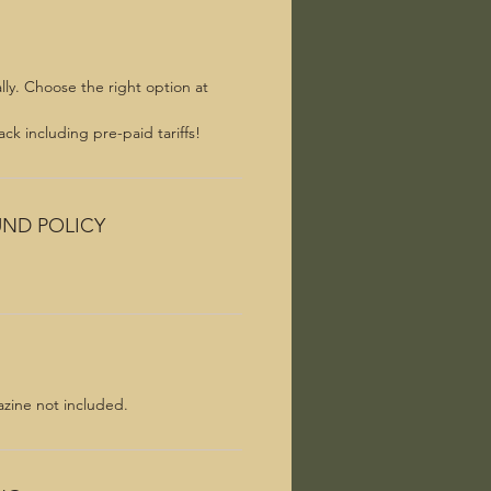
lly. Choose the right option at
ck including pre-paid tariffs!
UND POLICY
azine not included.