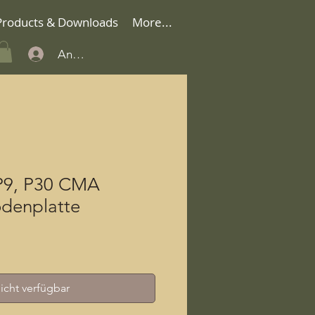
Products & Downloads
More...
Anmelden
P9, P30 CMA
denplatte
icht verfügbar