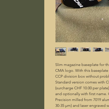
Slim magazine baseplate for th
CMA logo. With this baseplate i
CCP division box without prob
Standard version comes with C
(surcharge CHF 10.00 per plat
and optionally with first name.
Precision milled from 7019 al
30-35 µm) and laser engraved wi