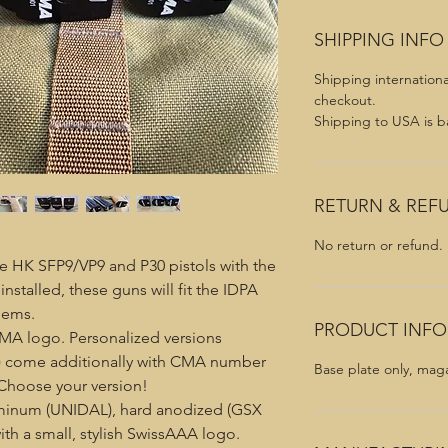
SHIPPING INFO
Shipping internationa
checkout.
Shipping to USA is ba
RETURN & REF
No return or refund.
e HK SFP9/VP9 and P30 pistols with the
nstalled, these guns will fit the IDPA
lems.
PRODUCT INFO
MA logo. Personalized versions
e) come additionally with CMA number
Base plate only, mag
 Choose your version!
uminum (UNIDAL), hard anodized (GSX
th a small, stylish SwissAAA logo.